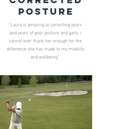
corrected
posture
"Laura is amazing at correcting years
and years of poor posture and gaits. I
cannot ever thank her enough for the
difference she has made to my mobility
and wellbeing"