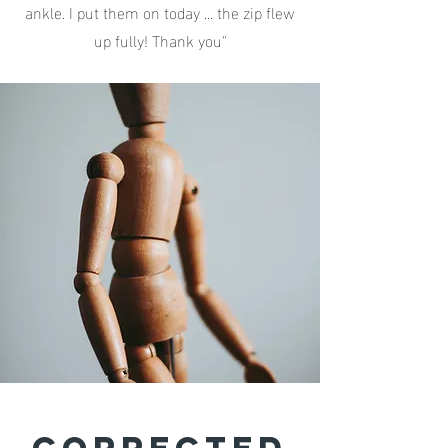
ankle. I put them on today ... the zip flew
up fully! Thank you"