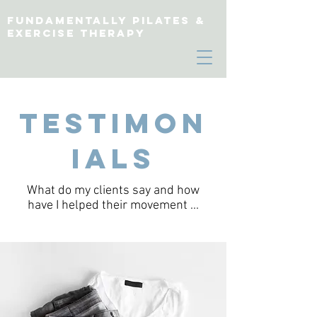
fundamentally pilates &
exercise therapy
Testimon
ials
What do my clients say and how
have I helped their movement ...