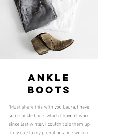
ankle
boots
"Must share this with you Laura, I have
some ankle boots which I haven't worn
since last winter. I couldn't zip them up
fully due to my pronation and swollen