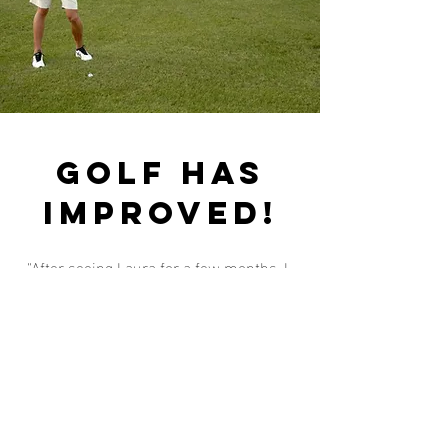
Golf has
improved!
"After seeing Laura for a few months, I
can finally swing the golf club again. The
movement in my shoulder is finally
back! Thank you Laura"
Fundamentally pilates &