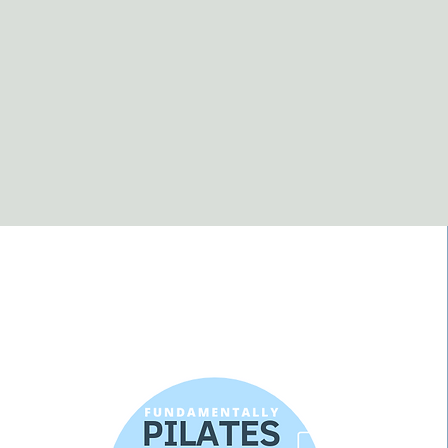
Fundamentally
pilates & exercise
therapy