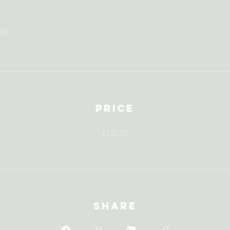
28
Price
£120.00
Share