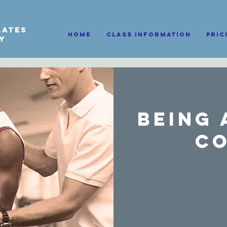
lates
HOME
Class information
Pric
py
Being 
C