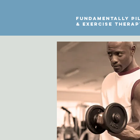
fundamentally pi
& exercise thera