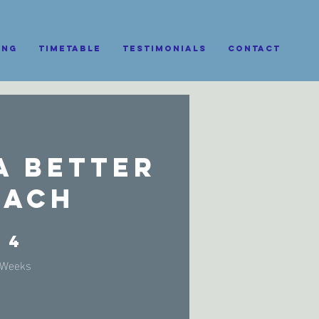
ing
Timetable
Testimonials
CONTACT
a Better
oach
4 Weeks
4
Weeks