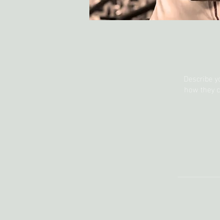
Describe y
how they c