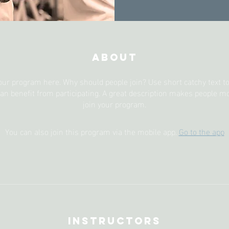
About
our program here. Why should people join? Use short catchy text to 
an benefit from participating. A great description makes people mor
join your program.
You can also join this program via the mobile app.
Go to the app
Instructors