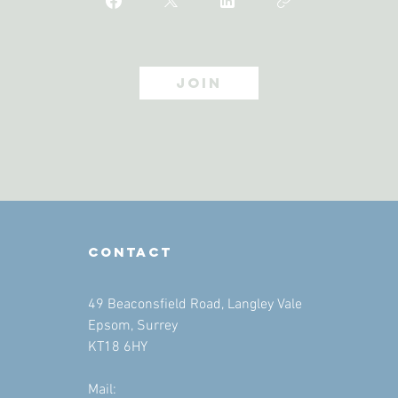
Join
contact
49 Beaconsfield Road, Langley Vale
Epsom, Surrey
KT18 6HY
Mail: