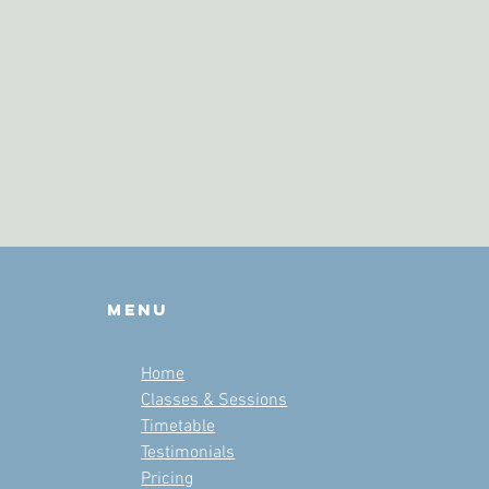
Menu
Home
Classes & Sessions
Timetable
Testimonials
Pricing